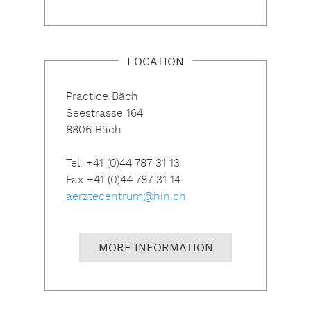
LOCATION
Practice Bäch
Seestrasse 164
8806 Bäch
Tel. +41 (0)44 787 31 13
Fax +41 (0)44 787 31 14
aerztecentrum@hin.ch
MORE INFORMATION