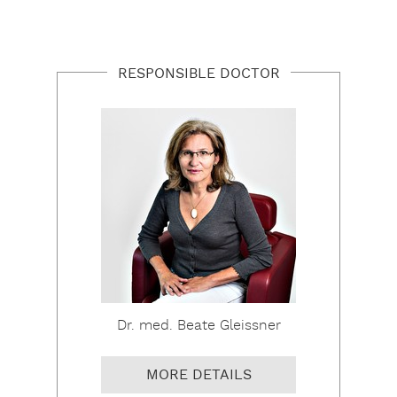
RESPONSIBLE DOCTOR
Dr. med. Beate Gleissner
MORE DETAILS