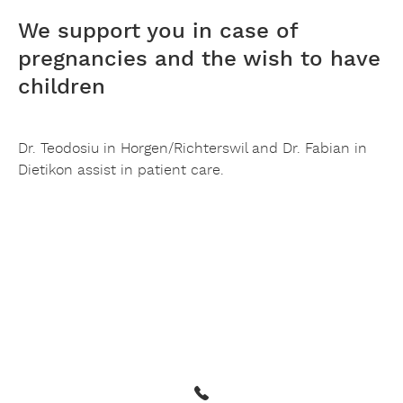
We support you in case of
pregnancies and the wish to have
children
Dr. Teodosiu in Horgen/Richterswil and Dr. Fabian in
Dietikon assist in patient care.