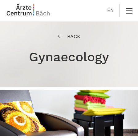
EN
BACK
Gynaecology